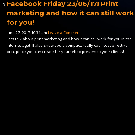
Facebook Friday 23/06/17! Print
marketing and how it can still work
for you!
June 27, 2017 10:34 am
Leave a Comment
Lets talk about print marketing and how it can still work for you in the
internet age! I’ll also show you a compact, really cool, cost effective
print piece you can create for yourself to present to your clients!